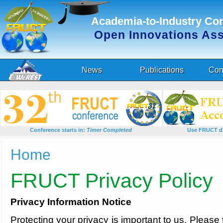
Academia-to-Industry Co
Open Innovations As
News
Publications
Con
Conference starts in:
Timer Completed
Use FRUCT di
You are here
Home
FRUCT Privacy Policy
Privacy Information Notice
Protecting your privacy is important to us. Pleas