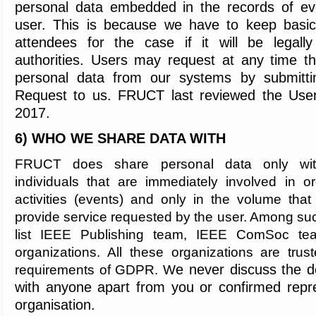
personal data embedded in the records of ev
user. This is because we have to keep basic 
attendees for the case if it will be legall
authorities. Users may request at any time tha
personal data from our systems by submitti
Request to us. FRUCT last reviewed the User 
2017.
6) WHO WE SHARE DATA WITH
FRUCT does share personal data only wit
individuals that are immediately involved in 
activities (events) and only in the volume tha
provide service requested by the user. Among su
list IEEE Publishing team, IEEE ComSoc tea
organizations. All these organizations are trust
e never discuss the d
requirements of GDPR. W
with anyone apart from you or confirmed repr
organisation.