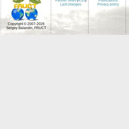
Partner news
(
RSS
)
Publications
Last changes
Privacy policy
Copyright © 2007-2026
Sergey Balandin, FRUCT