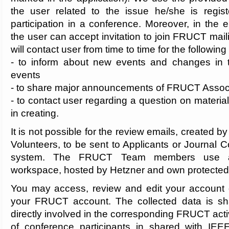
the user related to the issue he/she is registe
participation in a conference. Moreover, in the e
the user can accept invitation to join FRUCT maili
will contact user from time to time for the followin
- to inform about new events and changes in t
events
- to share major announcements of FRUCT Associa
- to contact user regarding a question on materi
in creating.
It is not possible for the review emails, create
Volunteers, to be sent to Applicants or Journal C
system. The FRUCT Team members use 
workspace, hosted by Hetzner and own protected 
You may access, review and edit your account d
your FRUCT account. The collected data is sha
directly involved in the corresponding FRUCT activ
of conference participants in shared with IE