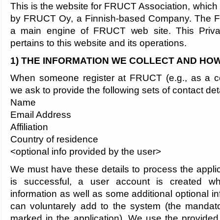
This is the website for FRUCT Association, which
by FRUCT Oy, a Finnish-based Company. The 
a main engine of FRUCT web site. This Privac
pertains to this website and its operations.
1) THE INFORMATION WE COLLECT AND HOW
When someone register at FRUCT (e.g., as a con
we ask to provide the following sets of contact deta
Name
Email Address
Affiliation
Country of residence
<optional info provided by the user>
We must have these details to process the applica
is successful, a user account is created whi
information as well as some additional optional in
can voluntarely add to the system (the mandatory
marked in the application). We use the provided 