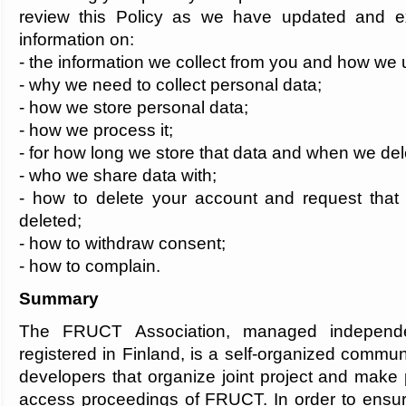
review this Policy as we have updated and ex
information on:
- the information we collect from you and how we u
- why we need to collect personal data;
- how we store personal data;
- how we process it;
- for how long we store that data and when we del
- who we share data with;
- how to delete your account and request that 
deleted;
- how to withdraw consent;
- how to complain.
Summary
The FRUCT Association, managed indepen
registered in Finland, is a self-organized commu
developers that organize joint project and make 
access proceedings of FRUCT. In order to ensur