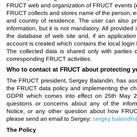
FRUCT web and organization of FRUCT events (e.
FRUCT collects and stores name of the person, ema
and country of residence. The user can also pr
information, but it is not mandatory. All provided 
the database of web site and, if an application
account is created which contains the local login 
The collected data is shared only with parties d
corresponding FRUCT activities.
Who to contact at FRUCT about protecting y
The FRUCT president, Sergey Balandin, has assu
the FRUCT data policy and implementing the ch
GDPR which comes into effect on 25th May 2
questions or concerns about any of the informa
Notice, or any other question about how FRUC
please send an email to Sergey:
sergey.balandin@
The Policy