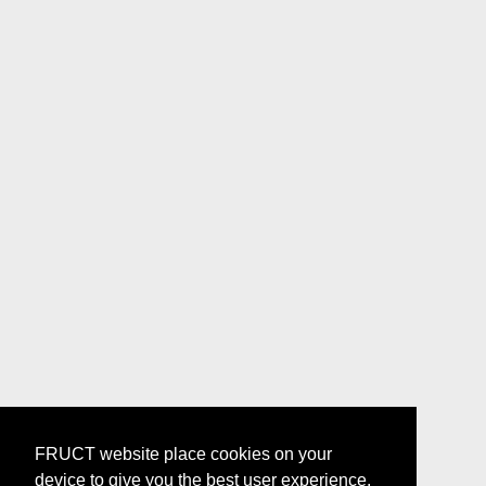
FRUCT website place cookies on your
device to give you the best user experience.