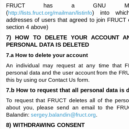
FRUCT has a GNU Mailm
(
) into whic
http://lists.fruct.org/mailman/listinfo
addresses of users that agreed to join FRUCT e
section 4 above)
7) HOW TO DELETE YOUR ACCOUNT A
PERSONAL DATA IS DELETED
7.a How to delete your account
An individual may request at any time that F
personal data and the user account from the F
this by using our Contact Us form.
7.b How to request that all personal data is 
To request that FRUCT deletes all of the perso
about you, please send an email to the FRU
Balandin:
sergey.balandin@fruct.org
.
8) WITHDRAWING CONSENT