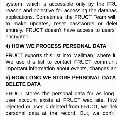
system,
which is accessible only by the F
reason and objective for accessing the databas
applications.
Sometimes, the FRUCT Team will 
to make updates, reset passwords or dele
entirely. FRUCT doesn't have access to users
encrypted.
4) HOW WE PROCESS PERSONAL DATA
FRUCT exports this list into Mailman, where it
We use this list to contact FRUCT communi
important information about events, changes 
5) HOW LONG WE STORE PERSONAL DATA
DELETE DATA
FRUCT stores the personal data for as long 
user account exists at FRUCT web site. If/wh
rejected or user is deleted from FRUCT, we del
personal data at the record. But, we don't 