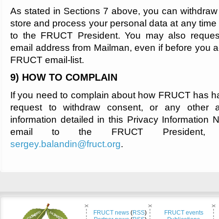
As stated in Sections 7 above, you can withdraw 
store and process your personal data at any time
to the FRUCT President. You may also request
email address from Mailman, even if before you ag
FRUCT email-list.
9) HOW TO COMPLAIN
If you need to complain about how FRUCT has h
request to withdraw consent, or any other a
information detailed in this Privacy Information
email to the FRUCT President, S
sergey.balandin@fruct.org
.
FRUCT news
(
RSS
)
FRUCT events