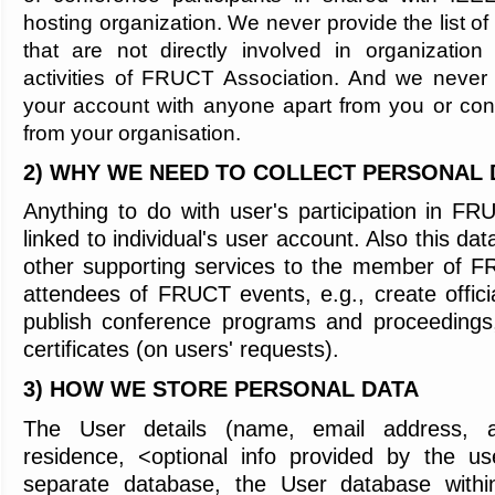
hosting organization. We never provide the list of
that are not directly involved in organization
activities of FRUCT Association. And we never 
your account with anyone apart from you or con
from your organisation.
2) WHY WE NEED TO COLLECT PERSONAL 
Anything to do with user's participation in F
linked to individual's user account. Also this da
other supporting services to the member of F
attendees of FRUCT events, e.g., create official
publish conference programs and proceeding
certificates (on users' requests).
3) HOW WE STORE PERSONAL DATA
The
User details (name, email address, aff
residence, <optional info provided by the us
separate database, the User database wit