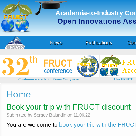
Academia-to-Industry Co
Open Innovations As
News
Publications
Con
Conference starts in:
Timer Completed
Use FRUCT di
You are here
Home
Book your trip with FRUCT discount
Submitted by
Sergey Balandin
on 11.06.22
You are welcome to
book your trip with the FRUC