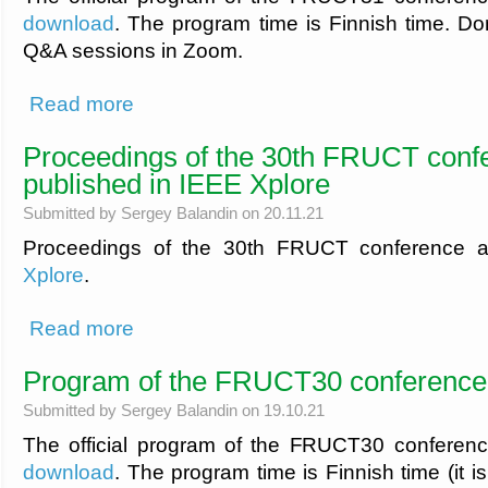
download
. The program time is Finnish time. Don'
Q&A sessions in Zoom.
about Program of the FRUCT31 conference
Read more
Proceedings of the 30th FRUCT conf
published in IEEE Xplore
Submitted by
Sergey Balandin
on 20.11.21
Proceedings of the 30th FRUCT conference a
Xplore
.
about Proceedings of the 30th FRUCT conference are publi
Read more
Program of the FRUCT30 conference
Submitted by
Sergey Balandin
on 19.10.21
The official program of the FRUCT30 conferen
download
. The program time is Finnish time (it