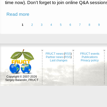
time now). Don't forget to join online Q&A session
about Program of the FRUCT30 conference
Read more
Pages
1
2
3
4
5
6
7
8
9
FRUCT news
(
RSS
)
FRUCT events
Partner news
(
RSS
)
Publications
Last changes
Privacy policy
Copyright © 2007-2026
Sergey Balandin, FRUCT