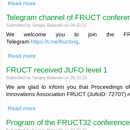
about Book your trip with FRUCT discount
Read more
Telegram channel of FRUCT confere
Submitted by
Sergey Balandin
on 04.10.21
We welcome you to join the FR
Telegram
https://t.me/fructorg
.
about Telegram channel of FRUCT conferences
Read more
FRUCT received JUFO level 1
Submitted by
Sergey Balandin
on 28.10.19
We are glad to inform you that Proceedings o
Innovations Association FRUCT (JufoID: 72707) r
about FRUCT received JUFO level 1
Read more
Program of the FRUCT32 conference