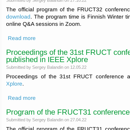
Submitted by
Sergey Balandin
on 27.10.22
The official program of the FRUCT32 conferen
download
. The program time is Finnish Winter tim
online Q&A sessions in Zoom.
about Program of the FRUCT32 conference
Read more
Proceedings of the 31st FRUCT conf
published in IEEE Xplore
Submitted by
Sergey Balandin
on 12.05.22
Proceedings of the 31st FRUCT conference a
Xplore
.
about Proceedings of the 31st FRUCT conference are publi
Read more
Program of the FRUCT31 conference
Submitted by
Sergey Balandin
on 27.04.22
The official program of the FRUCT31 conferen