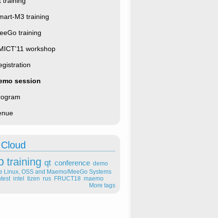
 training
mart-M3 training
eeGo training
MICT'11 workshop
gistration
emo session
rogram
enue
 Cloud
p
training
qt
conference
demo
le Linux, OSS and Maemo/MeeGo Systems
test
intel
tizen
rus
FRUCT18
maemo
More tags