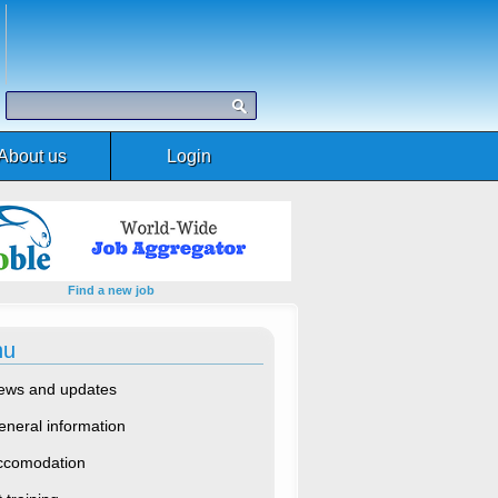
About us
Login
Find a new job
nu
ews and updates
eneral information
ccomodation