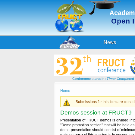
Academi
Open 
News
Conference starts in:
Timer Completed
You are here
Home
Warning message
Submissions for this form are closed
Demos session at FRUCT9
Presentation of FRUCT demos is divided into t
"Demo promotion section" that will be held as 
demo presentation should consist of minimum
main purpose of this session is to encourage