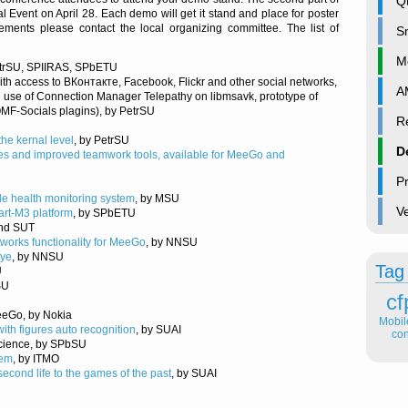
Qt
vent on April 28. Each demo will get it stand and place for poster
ements please contact the local organizing committee. The list of
S
M
etrSU, SPIIRAS, SPbETU
ith access to ВКонтакте, Facebook, Flickr and other social networks,
A
 use of Connection Manager Telepathy on libmsavk, prototype of
MF-Socials plagins), by PetrSU
Re
the kernal level
, by PetrSU
D
res and improved teamwork tools, available for MeeGo and
P
le health monitoring system
, by MSU
V
rt-M3 platform
, by SPbETU
and SUT
tworks functionality for MeeGo
, by NNSU
eye
, by NNSU
Tag
U
SU
cf
eGo, by Nokia
Mobi
ith figures auto recognition
, by SUAI
con
cience, by SPbSU
tem
, by ITMO
second life to the games of the past
, by SUAI