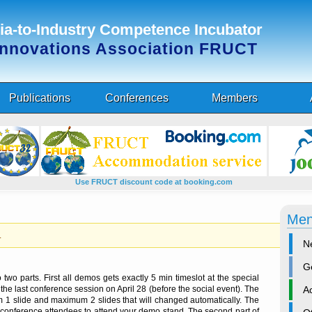
a-to-Industry Competence Incubator
Innovations Association FRUCT
Publications
Conferences
Members
Use FRUCT discount code at booking.com
Me
.
N
G
wo parts. First all demos gets exactly 5 min timeslot at the special
A
the last conference session on April 28 (before the social event). The
 1 slide and maximum 2 slides that will changed automatically. The
 conference attendees to attend your demo stand. The second part of