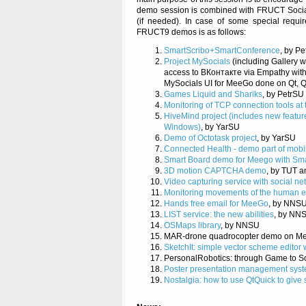
demo session is combined with FRUCT Social E
(if needed). In case of some special requir
FRUCT9 demos is as follows:
SmartScribo+SmartConference
, by P
Project MySocials
(including Gallery w
access to ВКонтакте via Empathy with
MySocials UI for MeeGo done on Qt, Q
Games Liquid and Shariks
, by PetrSU
Monitoring of TCP connection tools at 
HiveMind project (includes new featu
Windows)
, by YarSU
Demo of Octotask project
, by YarSU
Connected Health - demo part of mobi
Smart Board demo for Meego with Sma
3D motion CAPTCHA demo
, by TUT 
Video capturing service with social ne
Monitoring movements of the human 
Hands free email for MeeGo
, by NNS
LIST service: the new abilities
, by NN
OSMaps library
, by NNSU
MAR-drone quadrocopter demo on Me
SketchIt: simple vector scheme editor w
PersonalRobotics: through Game to S
Poster presentation management sys
Nostalgia: how to use QtQuick to give 